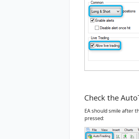
Check the Auto
EA should smile after t
pressed: