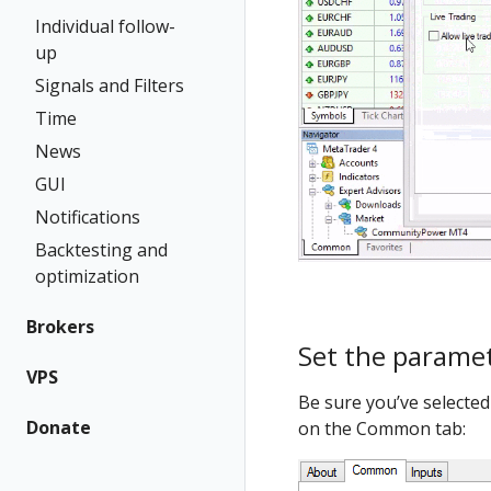
Individual follow-
up
Signals and Filters
Time
News
GUI
Notifications
Backtesting and
optimization
Brokers
Set the parame
VPS
Be sure you’ve selected
Donate
on the Common tab: