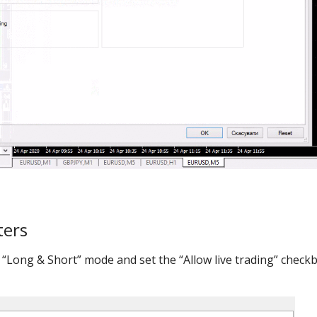
ters
 “Long & Short” mode and set the “Allow live trading” check