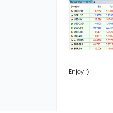
Enjoy ;)