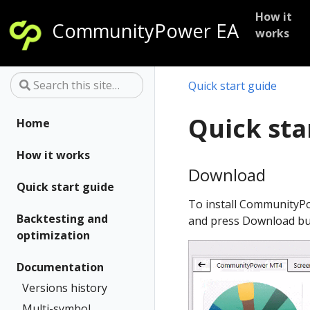
-->
How it
CommunityPower EA
works
Quick start guide
Quick sta
Home
How it works
Download
Quick start guide
To install CommunityPo
Backtesting and
and press Download bu
optimization
Documentation
Versions history
Multi-symbol