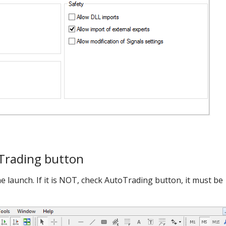
Trading button
he launch. If it is NOT, check AutoTrading button, it must be