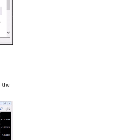
o the