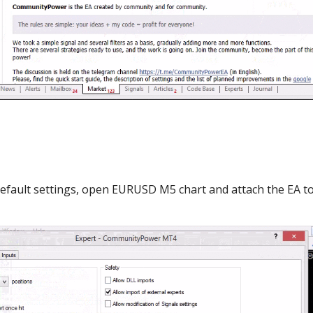
default settings, open EURUSD M5 chart and attach the EA t