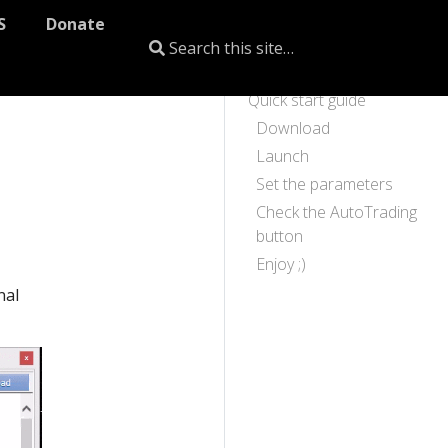
S
Donate
Quick start guide
Download
Launch
Set the parameters
Check the AutoTrading
button
Enjoy ;)
nal