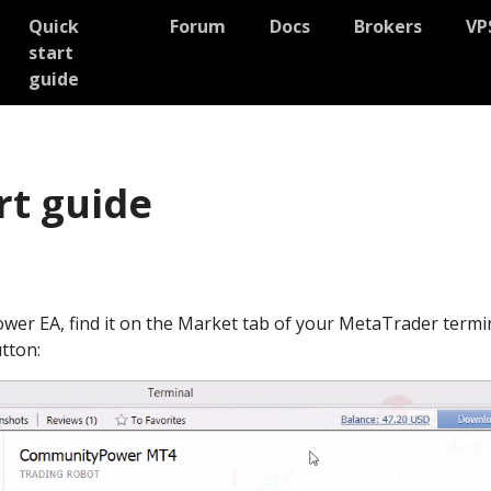
Quick
Forum
Docs
Brokers
VP
start
guide
rt guide
wer EA, find it on the Market tab of your MetaTrader termi
tton: