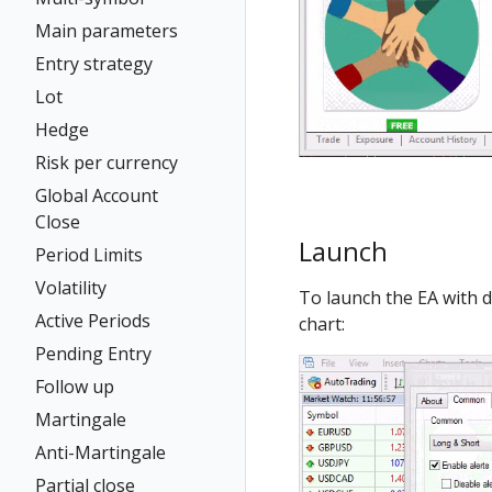
Main parameters
Entry strategy
Lot
Hedge
Risk per currency
Global Account
Close
Launch
Period Limits
Volatility
To launch the EA with 
Active Periods
chart:
Pending Entry
Follow up
Martingale
Anti-Martingale
Partial close