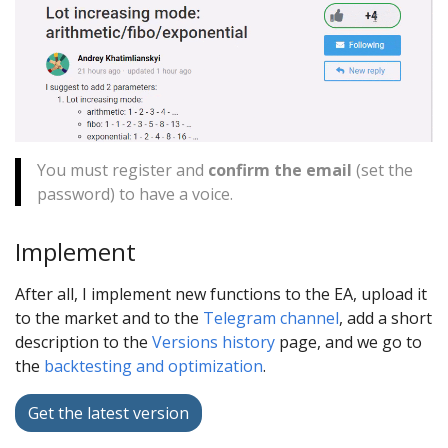
You must register and
confirm the email
(set the
password) to have a voice.
Implement
After all, I implement new functions to the EA, upload it
to the market and to the
Telegram channel
, add a short
description to the
Versions history
page, and we go to
the
backtesting and optimization
.
Get the latest version