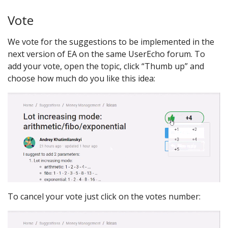
Vote
We vote for the suggestions to be implemented in the
next version of EA on the same UserEcho forum. To
add your vote, open the topic, click “Thumb up” and
choose how much do you like this idea:
To cancel your vote just click on the votes number: