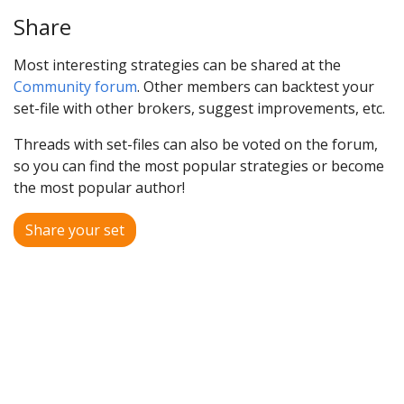
Share
Most interesting strategies can be shared at the
Community forum
. Other members can backtest your
set-file with other brokers, suggest improvements, etc.
Threads with set-files can also be voted on the forum,
so you can find the most popular strategies or become
the most popular author!
Share your set