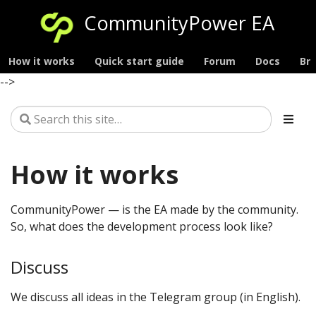
CommunityPower EA
How it works
Quick start guide
Forum
Docs
Br
-->
How it works
CommunityPower — is the EA made by the community.
So, what does the development process look like?
Discuss
We discuss all ideas in the Telegram group (in English).