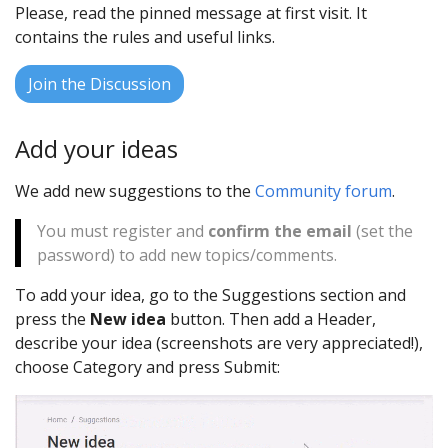
Please, read the pinned message at first visit. It
contains the rules and useful links.
Join the Discussion
Add your ideas
We add new suggestions to the
Community forum
.
You must register and
confirm the email
(set the
password) to add new topics/comments.
To add your idea, go to the Suggestions section and
press the
New idea
button. Then add a Header,
describe your idea (screenshots are very appreciated!),
choose Category and press Submit: