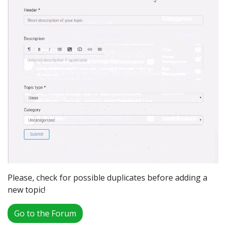
Please, check for possible duplicates before adding a
new topic!
Go to the Forum